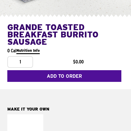
GRANDE TOASTED
BREAKFAST BURRITO
SAUSAGE
0 Cal
Nutrition Info
1
$0.00
ADD TO ORDER
MAKE IT YOUR OWN
MAKE IT
FRESCO