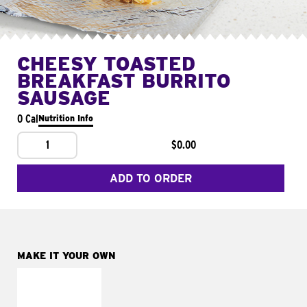
CHEESY TOASTED
BREAKFAST BURRITO
SAUSAGE
0 Cal
Nutrition Info
1
$0.00
ADD TO ORDER
MAKE IT YOUR OWN
MAKE IT
FRESCO