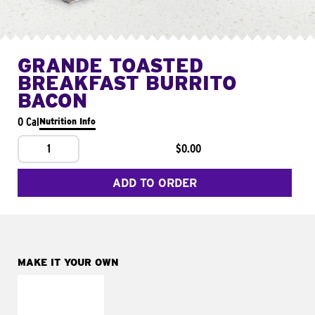
GRANDE TOASTED
BREAKFAST BURRITO
BACON
0 Cal
Nutrition Info
1
$0.00
ADD TO ORDER
MAKE IT YOUR OWN
MAKE IT
FRESCO