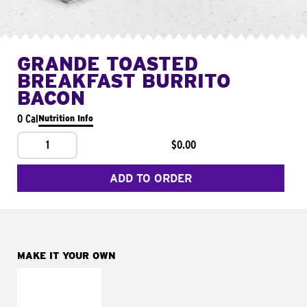
GRANDE TOASTED
BREAKFAST BURRITO
BACON
0 Cal
Nutrition Info
1
$0.00
ADD TO ORDER
MAKE IT YOUR OWN
MAKE IT
FRESCO