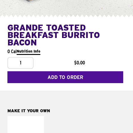
GRANDE TOASTED
BREAKFAST BURRITO
BACON
0 Cal
Nutrition Info
1
$0.00
ADD TO ORDER
MAKE IT YOUR OWN
MAKE IT
FRESCO