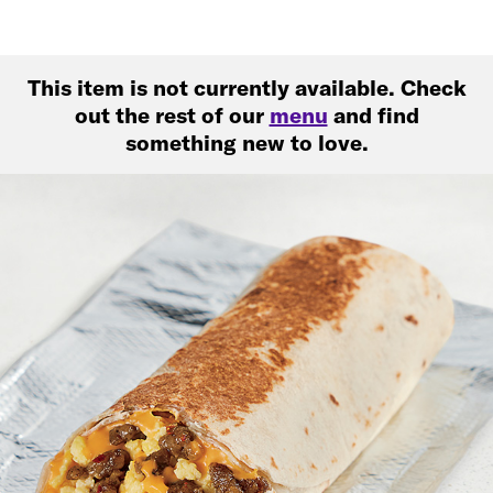
This item is not currently available. Check
out the rest of our
menu
and find
something new to love.