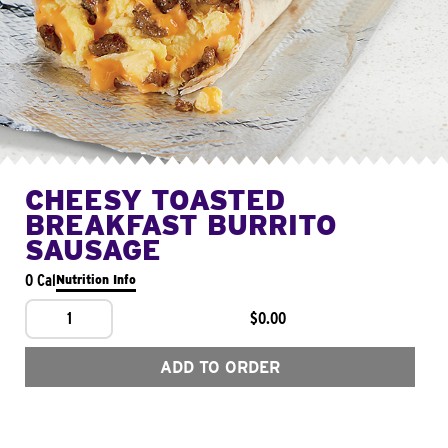
CHEESY TOASTED
BREAKFAST BURRITO
SAUSAGE
0 Cal
Nutrition Info
1
$0.00
ADD TO ORDER