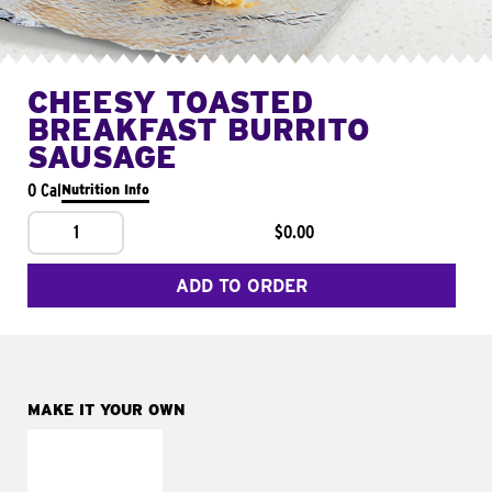
CHEESY TOASTED
BREAKFAST BURRITO
SAUSAGE
0 Cal
Nutrition Info
1
$0.00
ADD TO ORDER
MAKE IT YOUR OWN
MAKE IT
FRESCO