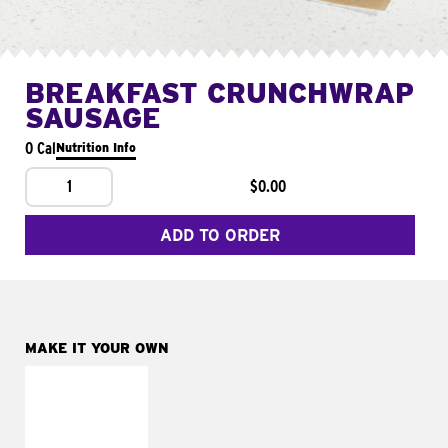
BREAKFAST CRUNCHWRAP
SAUSAGE
0 Cal
Nutrition Info
1
$0.00
ADD TO ORDER
MAKE IT YOUR OWN
MAKE IT
FRESCO
Replace dairy and
mayo-sauces with