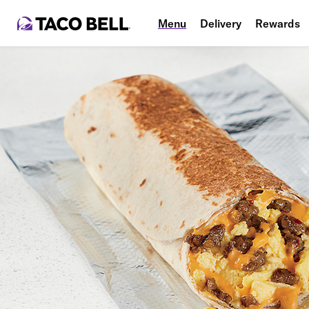
Menu
Delivery
Rewards