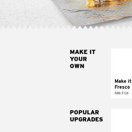
MAKE IT
MAK
YOUR
FRE
OWN
Replace 
mayo-sau
pico d
Make it
Fresco
Adds 0 Cal
POPULAR
UPGRADES