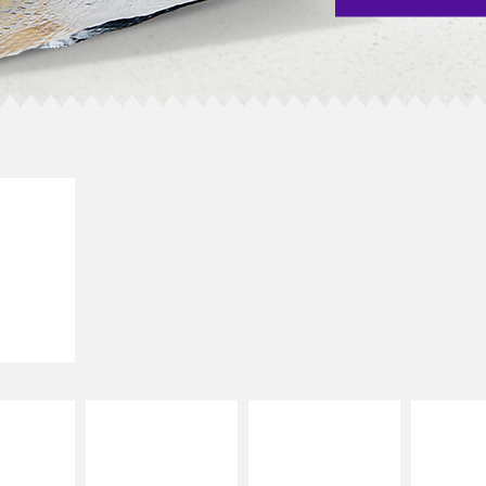
E IT
SCO
dairy and
ces with
e gallo