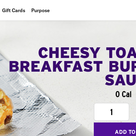
Gift Cards
Purpose
People
Planet
CHEESY TO
Food
BREAKFAST BU
SA
0 Cal
1
ADD TO