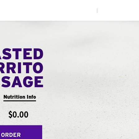
|
ASTED
RRITO
USAGE
Nutrition Info
$0.00
 ORDER