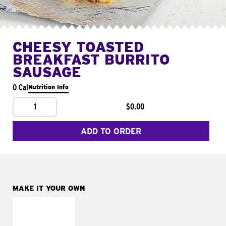
CHEESY TOASTED
BREAKFAST BURRITO
SAUSAGE
0 Cal
Nutrition Info
1
$0.00
ADD TO ORDER
MAKE IT YOUR OWN
MAKE IT
FRESCO