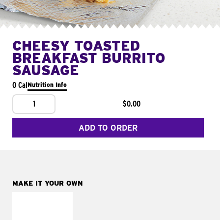
CHEESY TOASTED
BREAKFAST BURRITO
SAUSAGE
0 Cal
Nutrition Info
1
$0.00
ADD TO ORDER
MAKE IT YOUR OWN
MAKE IT
FRESCO