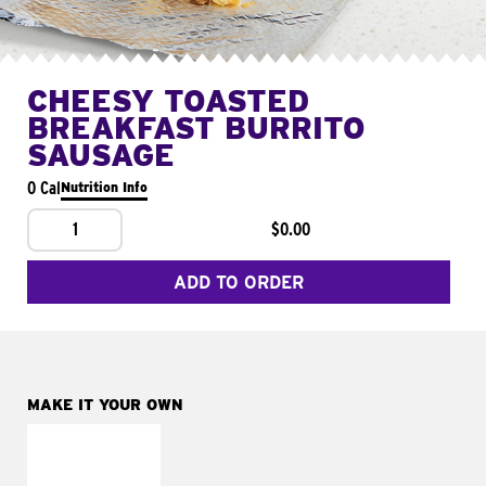
CHEESY TOASTED
BREAKFAST BURRITO
SAUSAGE
0 Cal
Nutrition Info
1
$0.00
ADD TO ORDER
MAKE IT YOUR OWN
MAKE IT
FRESCO