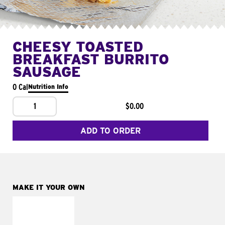
CHEESY TOASTED
BREAKFAST BURRITO
SAUSAGE
0 Cal
Nutrition Info
1
$0.00
ADD TO ORDER
MAKE IT YOUR OWN
MAKE IT
FRESCO