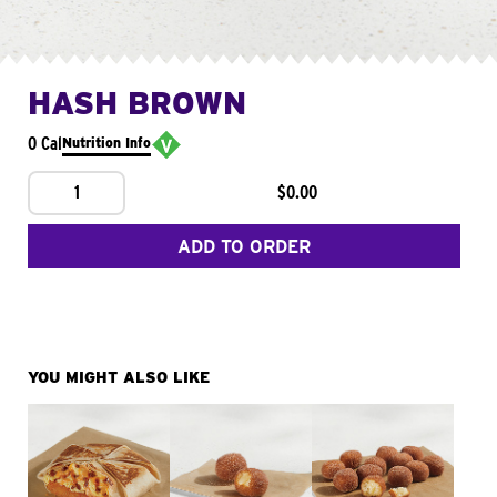
HASH BROWN
0 Cal
Nutrition Info
1
$0.00
ADD TO ORDER
YOU MIGHT ALSO LIKE