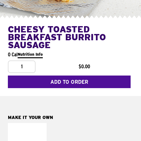
CHEESY TOASTED
BREAKFAST BURRITO
SAUSAGE
0 Cal
Nutrition Info
1
$0.00
ADD TO ORDER
MAKE IT YOUR OWN
MAKE IT
FRESCO