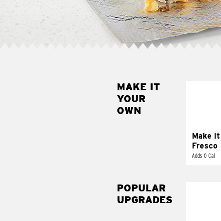
MAKE IT
MAK
YOUR
FRE
OWN
Replace 
mayo-sau
pico d
Make it
Fresco
Adds 0 Cal
POPULAR
UPGRADES