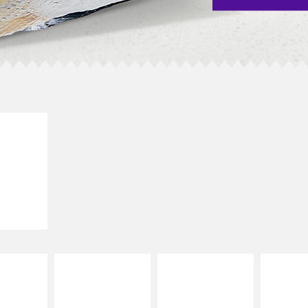
E IT
SCO
dairy and
ces with
e gallo