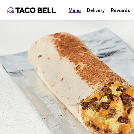
Menu
Delivery
Rewards