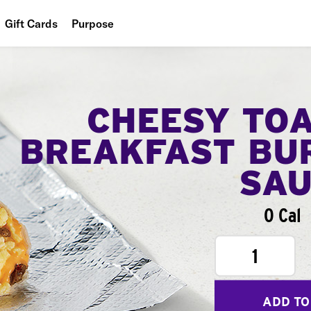
Gift Cards
Purpose
People
Planet
CHEESY TO
Food
BREAKFAST BU
SA
0 Cal
1
ADD TO