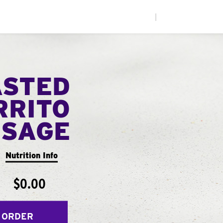
|
ASTED
RRITO
USAGE
Nutrition Info
$0.00
 ORDER