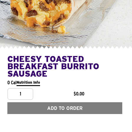
CHEESY TOASTED
BREAKFAST BURRITO
SAUSAGE
0 Cal
Nutrition Info
1
$0.00
ADD TO ORDER