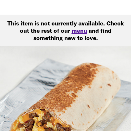
This item is not currently available. Check
out the rest of our
menu
and find
something new to love.