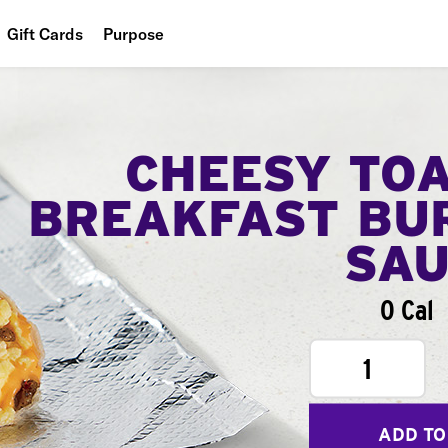
Gift Cards
Purpose
People
Planet
CHEESY TO
Food
BREAKFAST BU
SA
0 Cal
1
ADD TO