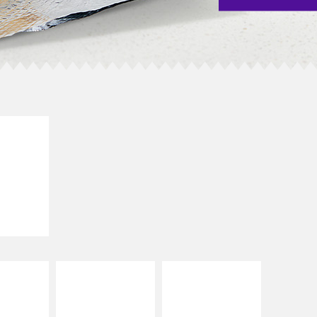
E IT
SCO
dairy and
ces with
e gallo