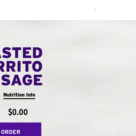
|
ASTED
RRITO
USAGE
Nutrition Info
$0.00
 ORDER