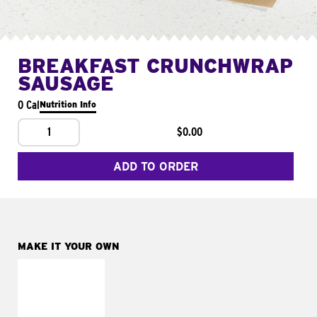
BREAKFAST CRUNCHWRAP
SAUSAGE
0 Cal
Nutrition Info
1
$0.00
ADD TO ORDER
MAKE IT YOUR OWN
MAKE IT
FRESCO
Replace dairy and
mayo-sauces with