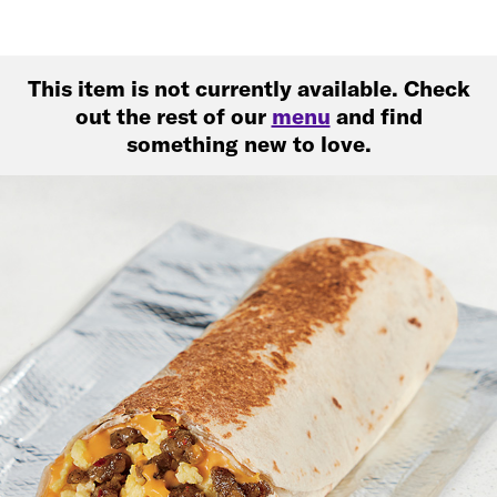
This item is not currently available. Check
out the rest of our
menu
and find
something new to love.