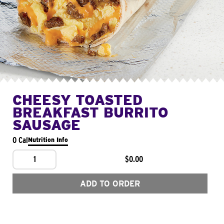
CHEESY TOASTED
BREAKFAST BURRITO
SAUSAGE
0 Cal
Nutrition Info
1
$0.00
ADD TO ORDER