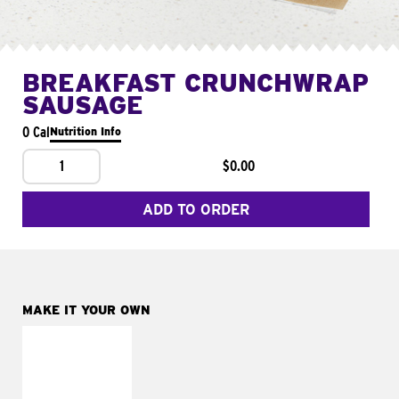
BREAKFAST CRUNCHWRAP
SAUSAGE
0 Cal
Nutrition Info
1
$0.00
ADD TO ORDER
MAKE IT YOUR OWN
MAKE IT
FRESCO
Replace dairy and
mayo-sauces with