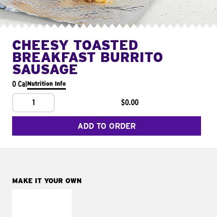
CHEESY TOASTED
BREAKFAST BURRITO
SAUSAGE
0 Cal
Nutrition Info
1
$0.00
ADD TO ORDER
MAKE IT YOUR OWN
MAKE IT
FRESCO