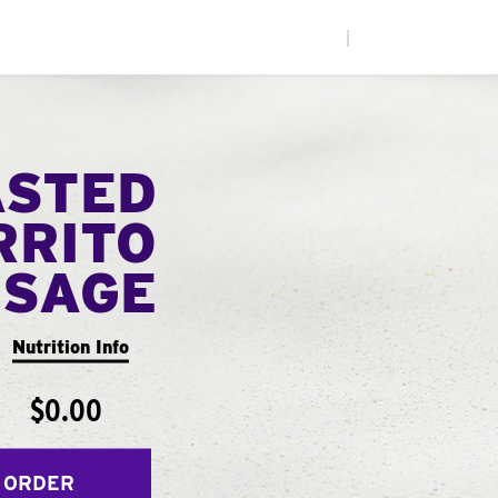
|
ASTED
RRITO
USAGE
Nutrition Info
$0.00
 ORDER