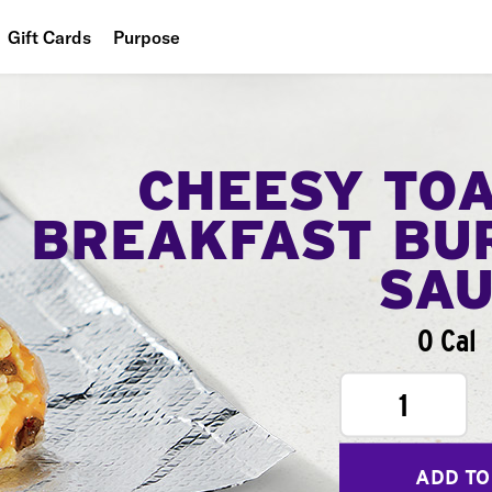
Gift Cards
Purpose
People
Planet
CHEESY TO
Food
BREAKFAST BU
SA
0 Cal
1
ADD TO