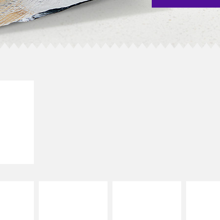
E IT
SCO
dairy and
ces with
e gallo