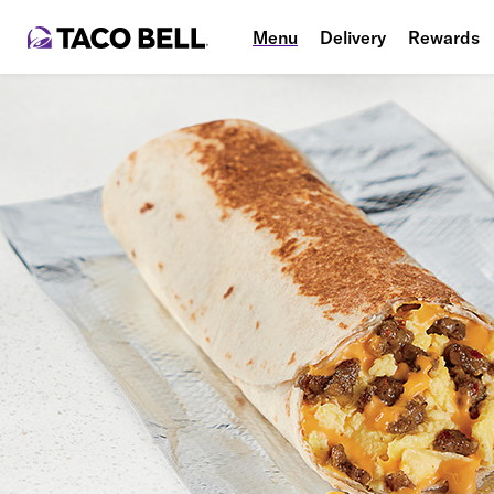
Menu
Delivery
Rewards