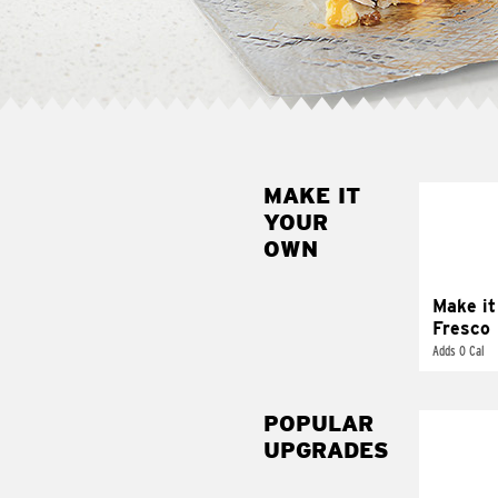
MAKE IT
MAK
YOUR
FRE
OWN
Replace 
mayo-sau
pico d
Make it
Fresco
Adds 0 Cal
POPULAR
UPGRADES