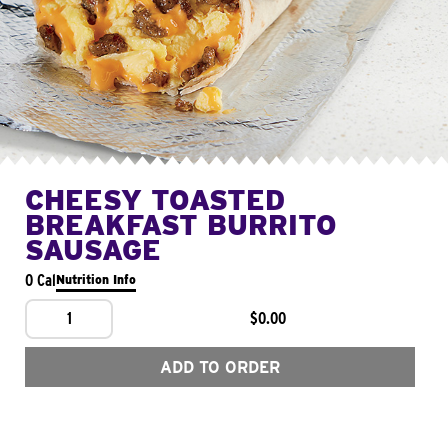
CHEESY TOASTED
BREAKFAST BURRITO
SAUSAGE
0 Cal
Nutrition Info
1
$0.00
ADD TO ORDER