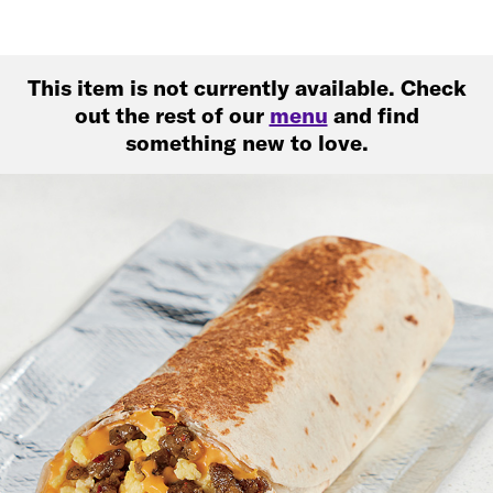
This item is not currently available. Check
out the rest of our
menu
and find
something new to love.