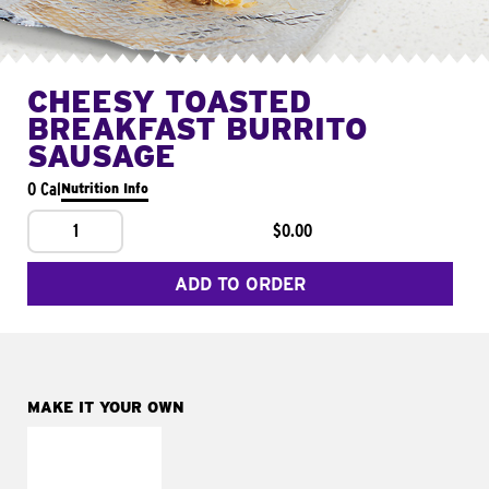
CHEESY TOASTED
BREAKFAST BURRITO
SAUSAGE
0 Cal
Nutrition Info
1
$0.00
ADD TO ORDER
MAKE IT YOUR OWN
MAKE IT
FRESCO