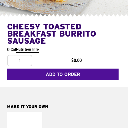
CHEESY TOASTED
BREAKFAST BURRITO
SAUSAGE
0 Cal
Nutrition Info
1
$0.00
ADD TO ORDER
MAKE IT YOUR OWN
MAKE IT
FRESCO