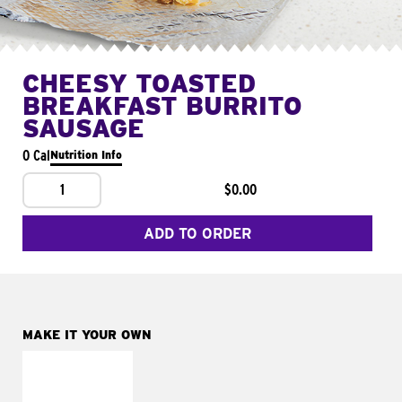
CHEESY TOASTED
BREAKFAST BURRITO
SAUSAGE
0 Cal
Nutrition Info
1
$0.00
ADD TO ORDER
MAKE IT YOUR OWN
MAKE IT
FRESCO