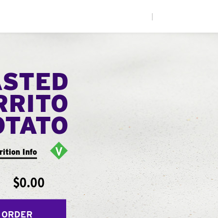
|
ASTED
RRITO
OTATO
rition Info
$0.00
 ORDER