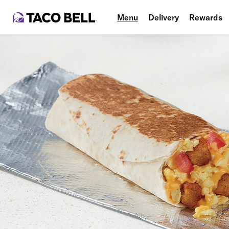
Menu
Delivery
Rewards