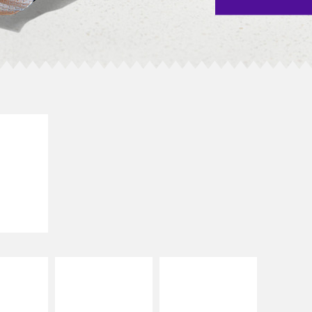
E IT
SCO
dairy and
ces with
e gallo