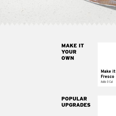
MAKE IT
MAK
YOUR
FRE
OWN
Replace 
mayo-sau
pico d
Make it
Fresco
Adds 0 Cal
POPULAR
UPGRADES