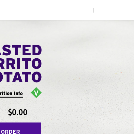
|
ASTED
RRITO
OTATO
rition Info
$0.00
 ORDER