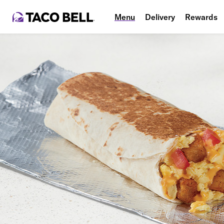
Menu
Delivery
Rewards