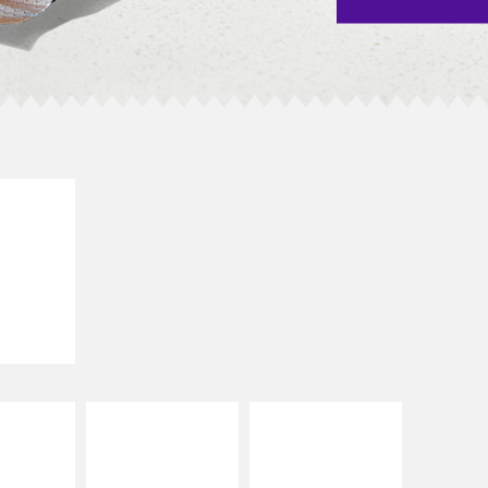
E IT
SCO
dairy and
ces with
e gallo