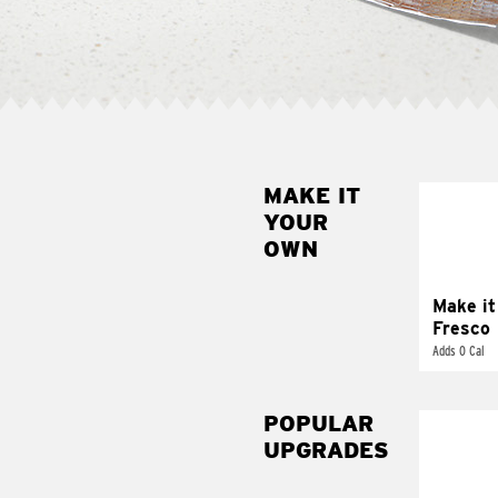
MAKE IT
MAK
YOUR
FRE
OWN
Replace 
mayo-sau
pico d
Make it
Fresco
Adds 0 Cal
POPULAR
UPGRADES