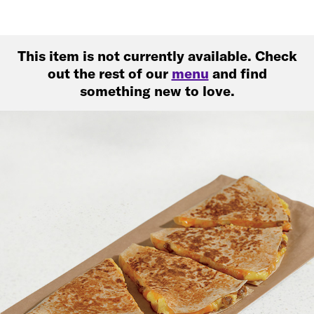
This item is not currently available. Check
out the rest of our
menu
and find
something new to love.