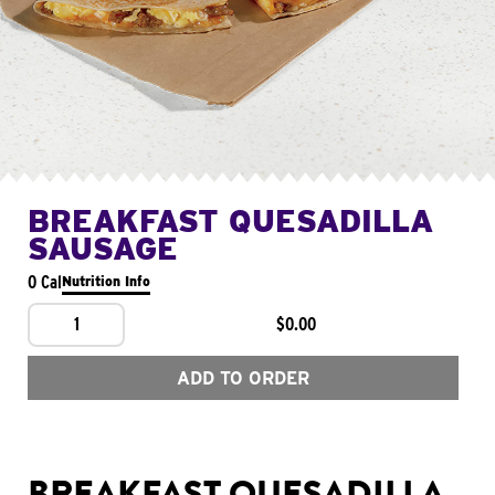
BREAKFAST QUESADILLA
SAUSAGE
0 Cal
Nutrition Info
1
$0.00
ADD TO ORDER
BREAKFAST QUESADILLA