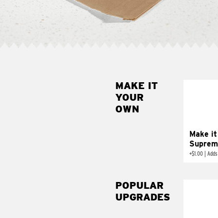
MAKE IT
MAK
YOUR
SUP
OWN
Add sour 
toma
Make it
Suprem
+
$1.00
|
Adds
POPULAR
UPGRADES