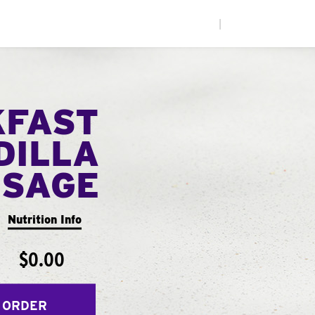
|
KFAST
DILLA
USAGE
Nutrition Info
$0.00
 ORDER