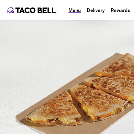
Menu
Delivery
Rewards