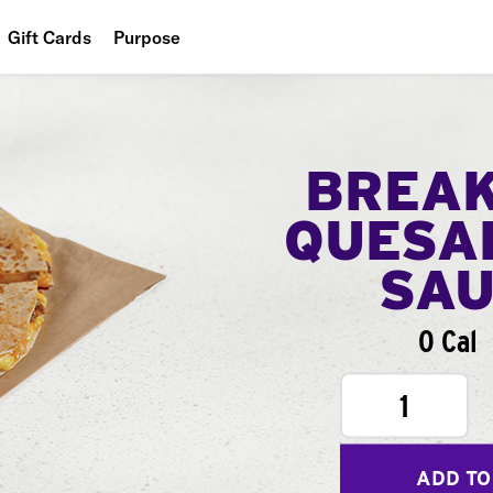
Gift Cards
Purpose
People
Planet
BREA
Food
QUESA
SA
0 Cal
1
ADD TO