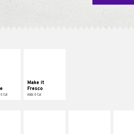
E IT
MAKE IT
REME
FRESCO
cream and
Replace dairy and
toes
mayo-sauces with
pico de gallo
Make it
e
Fresco
 0 Cal
Adds 0 Cal