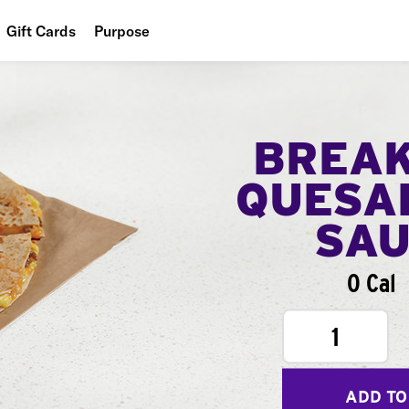
Gift Cards
Purpose
People
Planet
BREA
Food
QUESA
SA
0 Cal
1
ADD TO