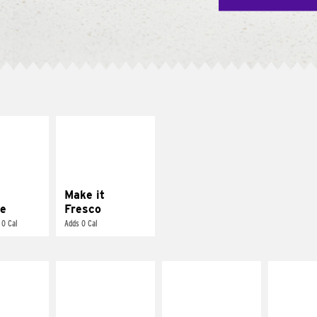
E IT
MAKE IT
REME
FRESCO
cream and
Replace dairy and
toes
mayo-sauces with
pico de gallo
Make it
e
Fresco
 0 Cal
Adds 0 Cal