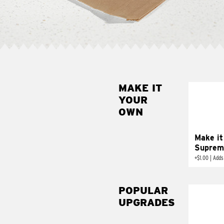
MAKE IT
MAK
YOUR
SUP
OWN
Add sour 
toma
Make it
Suprem
+
$1.00
|
Adds
POPULAR
UPGRADES