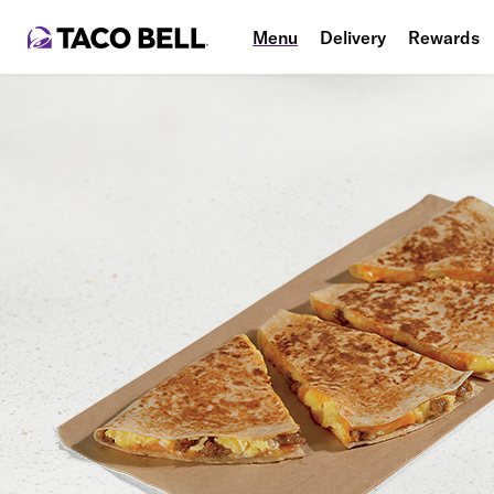
Menu
Delivery
Rewards