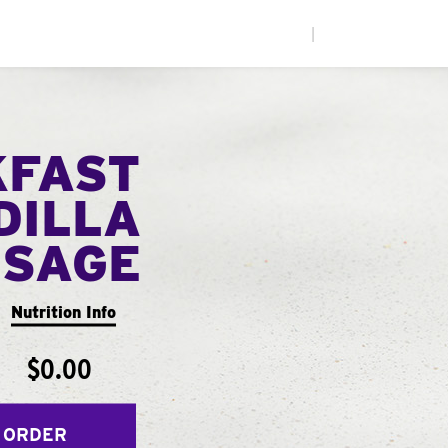
|
KFAST
DILLA
USAGE
Nutrition Info
$0.00
 ORDER