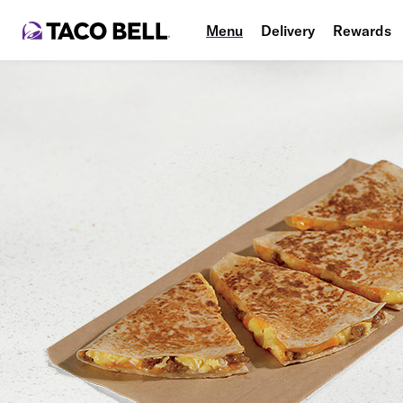
Menu
Delivery
Rewards