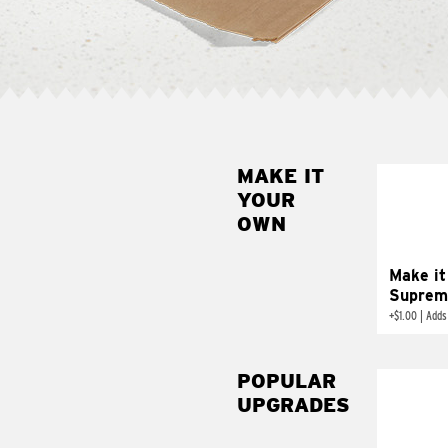
MAKE IT
MAK
YOUR
SUP
OWN
Add sour 
toma
Make it
Suprem
+
$1.00
|
Adds
POPULAR
UPGRADES