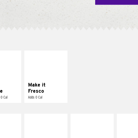
E IT
MAKE IT
REME
FRESCO
cream and
Replace dairy and
toes
mayo-sauces with
pico de gallo
Make it
e
Fresco
 0 Cal
Adds 0 Cal