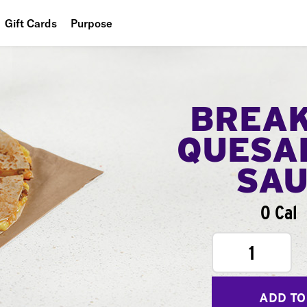
Gift Cards
Purpose
People
Planet
BREA
Food
QUESA
SA
0 Cal
1
ADD TO