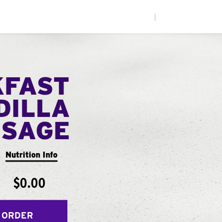
|
KFAST
DILLA
USAGE
Nutrition Info
$0.00
 ORDER