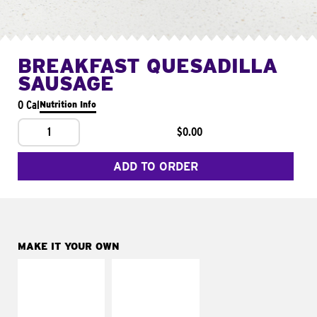
BREAKFAST QUESADILLA
SAUSAGE
0 Cal
Nutrition Info
1
$0.00
ADD TO ORDER
MAKE IT YOUR OWN
MAKE IT
MAKE IT
SUPREME
FRESCO
Add sour cream and
Replace dairy and
tomatoes
mayo-sauces with