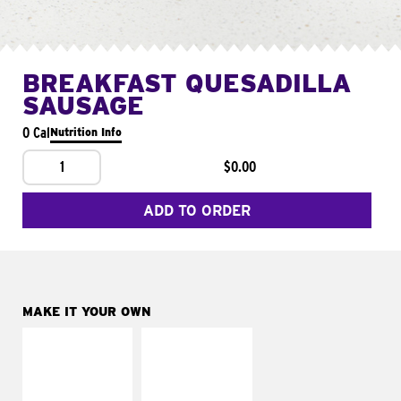
BREAKFAST QUESADILLA
SAUSAGE
0 Cal
Nutrition Info
1
$0.00
ADD TO ORDER
MAKE IT YOUR OWN
MAKE IT
MAKE IT
SUPREME
FRESCO
Add sour cream and
Replace dairy and
tomatoes
mayo-sauces with