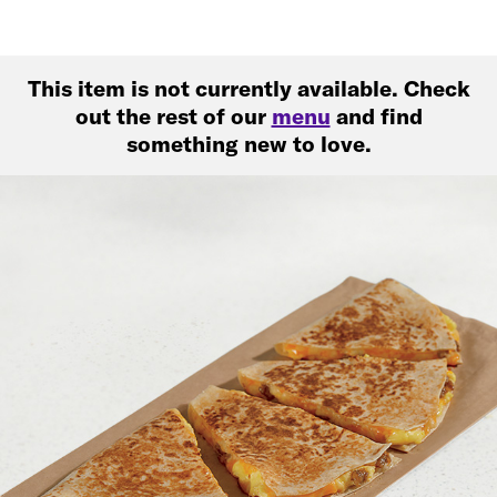
This item is not currently available. Check
out the rest of our
menu
and find
something new to love.