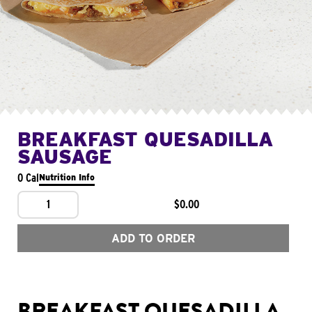
BREAKFAST QUESADILLA
SAUSAGE
0 Cal
Nutrition Info
1
$0.00
ADD TO ORDER
BREAKFAST QUESADILLA