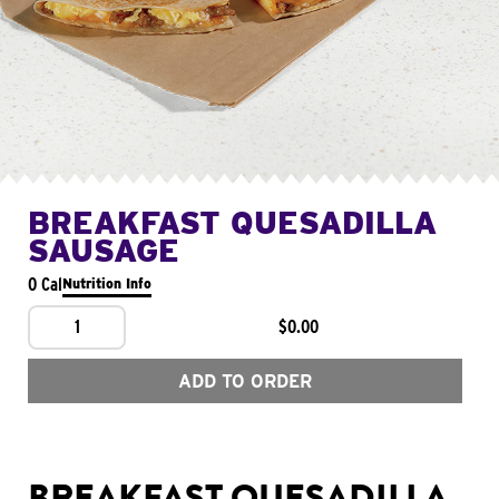
BREAKFAST QUESADILLA
SAUSAGE
0 Cal
Nutrition Info
1
$0.00
ADD TO ORDER
BREAKFAST QUESADILLA