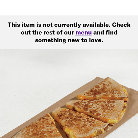
This item is not currently available. Check
out the rest of our
menu
and find
something new to love.