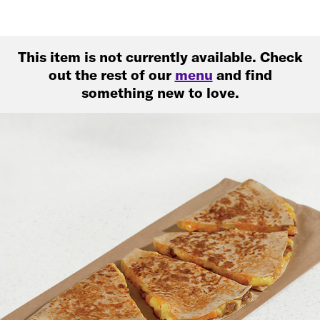
This item is not currently available. Check
out the rest of our
menu
and find
something new to love.