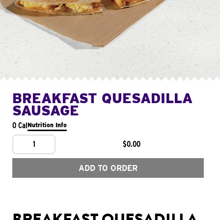
BREAKFAST QUESADILLA
SAUSAGE
0 Cal
Nutrition Info
1
$0.00
ADD TO ORDER
BREAKFAST QUESADILLA