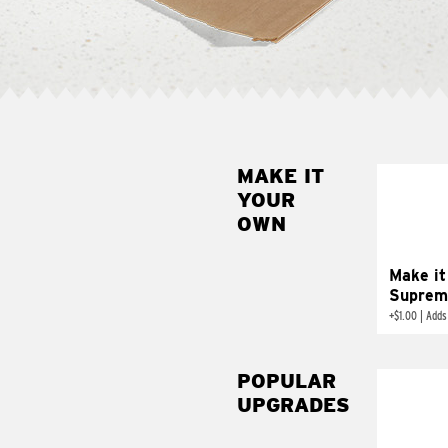
MAKE IT
MAK
YOUR
SUP
OWN
Add sour 
toma
Make it
Suprem
+
$1.00
|
Adds
POPULAR
UPGRADES