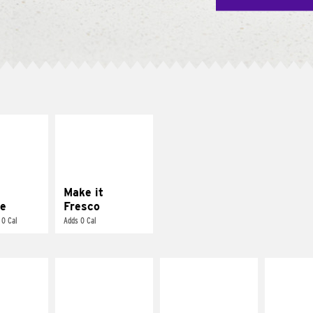
E IT
MAKE IT
REME
FRESCO
cream and
Replace dairy and
toes
mayo-sauces with
pico de gallo
Make it
e
Fresco
 0 Cal
Adds 0 Cal