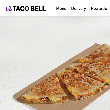
Menu
Delivery
Rewards