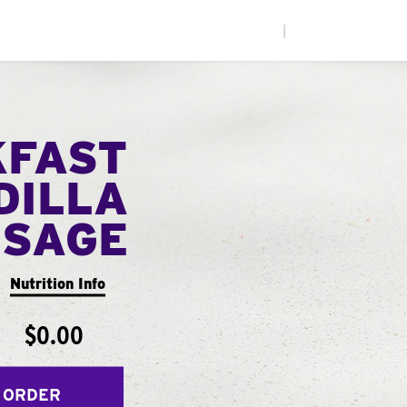
|
KFAST
DILLA
USAGE
Nutrition Info
$0.00
 ORDER