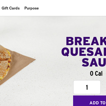
Gift Cards
Purpose
People
Planet
BREA
Food
QUESA
SA
0 Cal
1
ADD TO