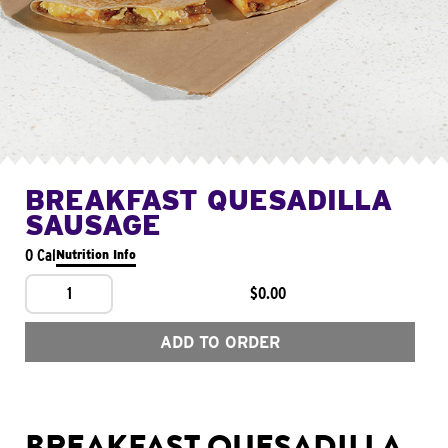
BREAKFAST QUESADILLA
SAUSAGE
0 Cal
Nutrition Info
1
$0.00
ADD TO ORDER
BREAKFAST QUESADILLA