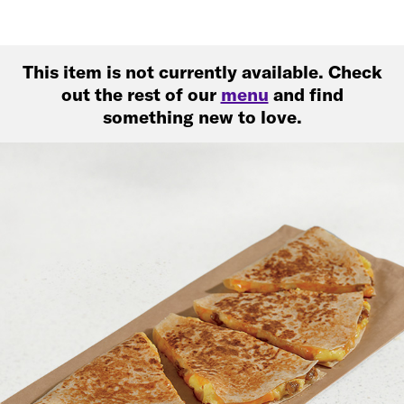
This item is not currently available. Check
out the rest of our
menu
and find
something new to love.