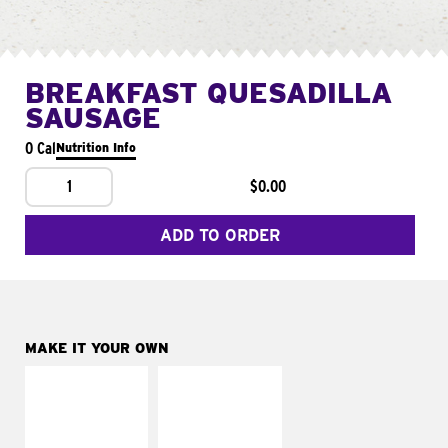
BREAKFAST QUESADILLA
SAUSAGE
0 Cal
Nutrition Info
1
$0.00
ADD TO ORDER
MAKE IT YOUR OWN
MAKE IT
MAKE IT
SUPREME
FRESCO
Add sour cream and
Replace dairy and
tomatoes
mayo-sauces with