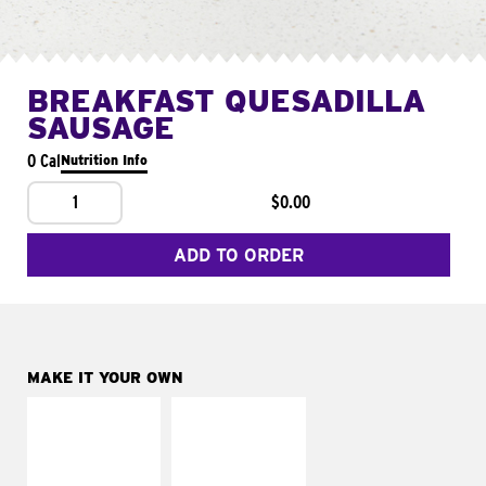
BREAKFAST QUESADILLA
SAUSAGE
0 Cal
Nutrition Info
1
$0.00
ADD TO ORDER
MAKE IT YOUR OWN
MAKE IT
MAKE IT
SUPREME
FRESCO
Add sour cream and
Replace dairy and
tomatoes
mayo-sauces with