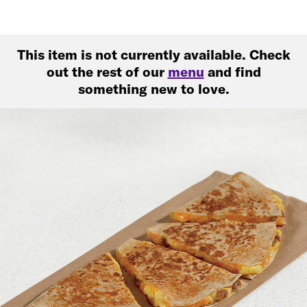
This item is not currently available. Check
out the rest of our
menu
and find
something new to love.