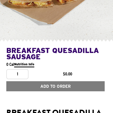
BREAKFAST QUESADILLA
SAUSAGE
0 Cal
Nutrition Info
1
$0.00
ADD TO ORDER
BREAKFAST QUESADILLA