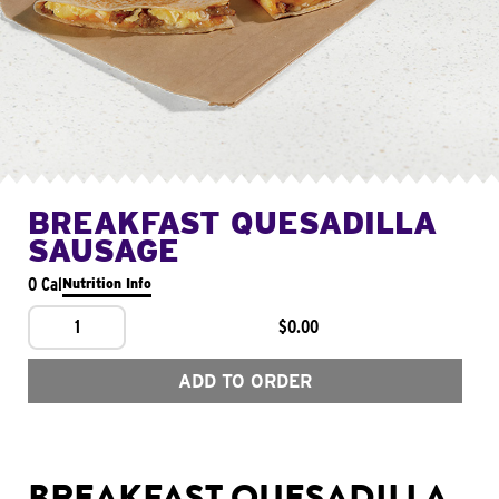
BREAKFAST QUESADILLA
SAUSAGE
0 Cal
Nutrition Info
1
$0.00
ADD TO ORDER
BREAKFAST QUESADILLA