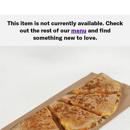
This item is not currently available. Check
out the rest of our
menu
and find
something new to love.