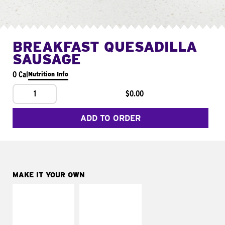
BREAKFAST QUESADILLA
SAUSAGE
0 Cal
Nutrition Info
1
$0.00
ADD TO ORDER
MAKE IT YOUR OWN
MAKE IT
MAKE IT
SUPREME
FRESCO
Add sour cream and
Replace dairy and
tomatoes
mayo-sauces with