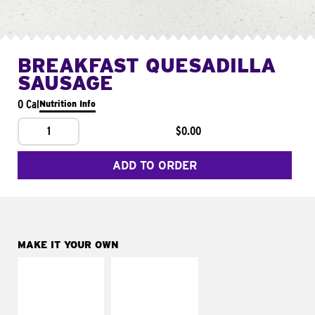
BREAKFAST QUESADILLA
SAUSAGE
0 Cal
Nutrition Info
1
$0.00
ADD TO ORDER
MAKE IT YOUR OWN
MAKE IT
MAKE IT
SUPREME
FRESCO
Add sour cream and
Replace dairy and
tomatoes
mayo-sauces with