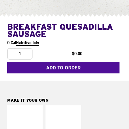
BREAKFAST QUESADILLA
SAUSAGE
0 Cal
Nutrition Info
1
$0.00
ADD TO ORDER
MAKE IT YOUR OWN
MAKE IT
MAKE IT
SUPREME
FRESCO
Add sour cream and
Replace dairy and
tomatoes
mayo-sauces with