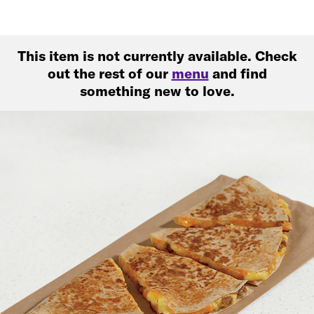
This item is not currently available. Check
out the rest of our
menu
and find
something new to love.