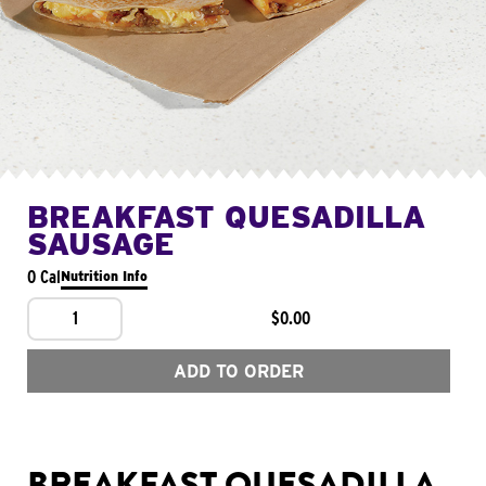
BREAKFAST QUESADILLA
SAUSAGE
0 Cal
Nutrition Info
1
$0.00
ADD TO ORDER
BREAKFAST QUESADILLA