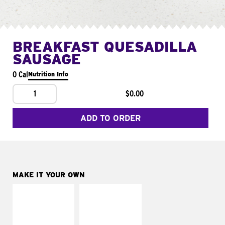
BREAKFAST QUESADILLA
SAUSAGE
0 Cal
Nutrition Info
1
$0.00
ADD TO ORDER
MAKE IT YOUR OWN
MAKE IT
MAKE IT
SUPREME
FRESCO
Add sour cream and
Replace dairy and
tomatoes
mayo-sauces with