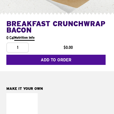
BREAKFAST CRUNCHWRAP
BACON
0 Cal
Nutrition Info
1
$0.00
ADD TO ORDER
MAKE IT YOUR OWN
MAKE IT
FRESCO
Replace dairy and
mayo-sauces with